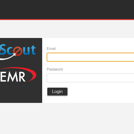
Email
Password